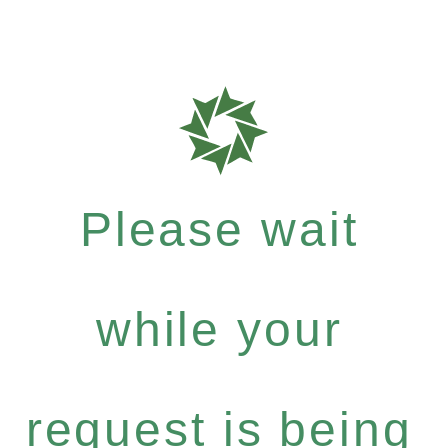
Please wait
while your
request is being