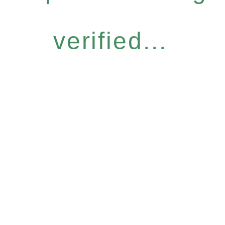
verified...